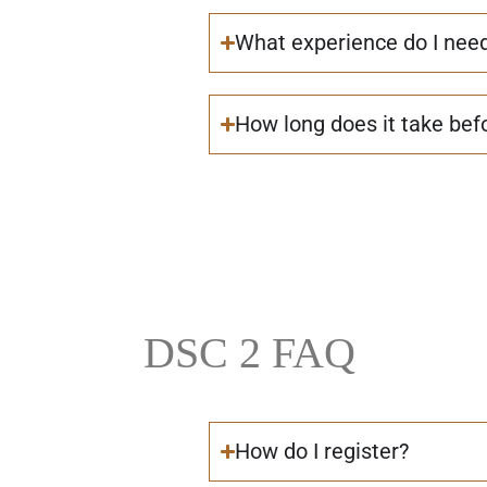
What experience do I nee
How long does it take befo
DSC 2 FAQ
How do I register?