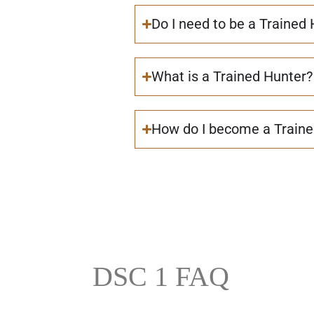
Do I need to be a Trained
What is a Trained Hunter?
How do I become a Traine
DSC 1 FAQ