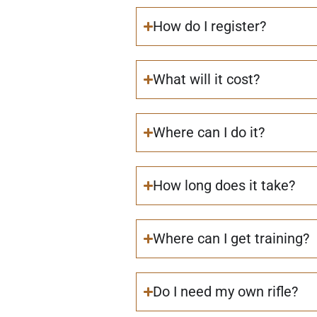
How do I register?
What will it cost?
Where can I do it?
How long does it take?
Where can I get training?
Do I need my own rifle?