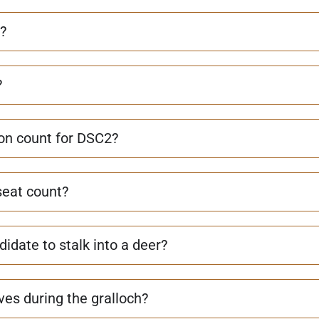
?
?
on count for DSC2?
seat count?
idate to stalk into a deer?
es during the gralloch?