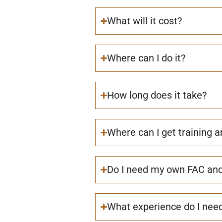
What will it cost?
Where can I do it?
How long does it take?
Where can I get training 
Do I need my own FAC and 
What experience do I nee