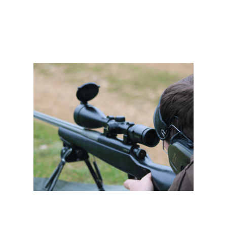
Deer Stalking Certificate 2