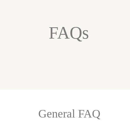
FAQs
General FAQ