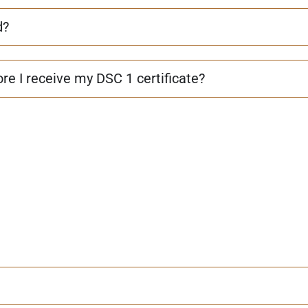
d?
re I receive my DSC 1 certificate?