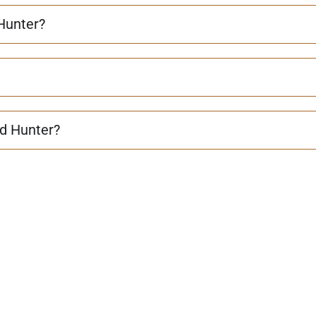
 Hunter?
d Hunter?