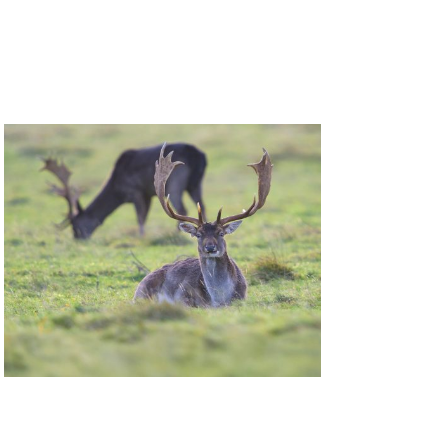
Deer Management Certificate