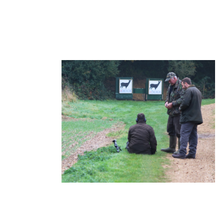
Deer Stalking Certificate 1