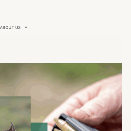
ABOUT US