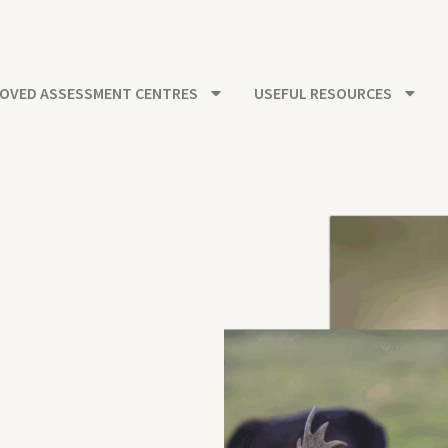
OVED ASSESSMENT CENTRES
USEFUL RESOURCES