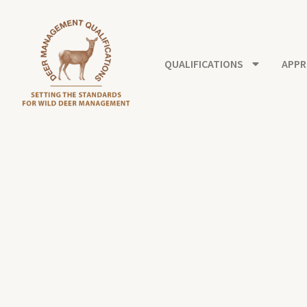
Skip
to
content
QUALIFICATIONS
APPR