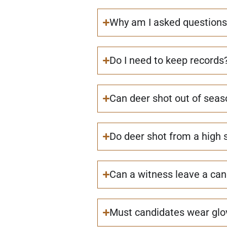
Why am I asked questions
Do I need to keep records
Can deer shot out of seas
Do deer shot from a high 
Can a witness leave a cand
Must candidates wear glov