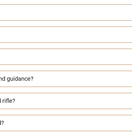
and guidance?
rifle?
d?