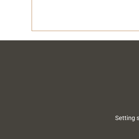
Setting 