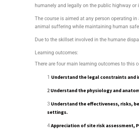
humanely and legally on the public highway or in
The course is aimed at any person operating in
animal suffering while maintaining human safe
Due to the skillset involved in the humane dispa
Learning outcomes:
There are four main learning outcomes to this cer
Understand the legal constraints and i
1
2
Understand the physiology and anatomy
Understand the effectiveness, risks, ben
3
settings.
Appreciation of site risk assessment, 
4