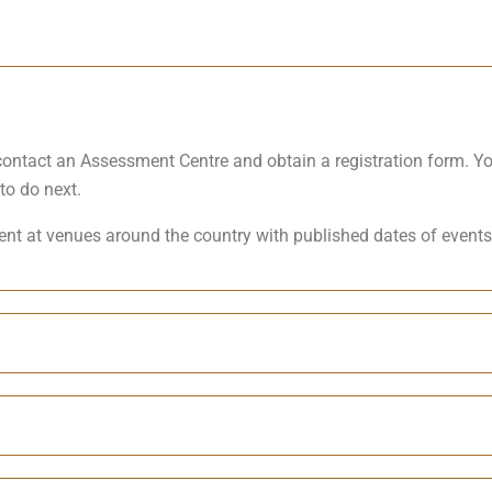
d contact an Assessment Centre and obtain a registration form. 
to do next.
nt at venues around the country with published dates of events