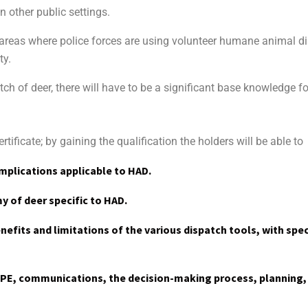
 other public settings.
 areas where police forces are using volunteer humane animal 
ty.
tch of deer, there will have to be a significant base knowledge fo
tificate; by gaining the qualification the holders will be able to
mplications applicable to HAD.
 of deer specific to HAD.
efits and limitations of the various dispatch tools, with spec
PPE, communications, the decision-making process, planning,