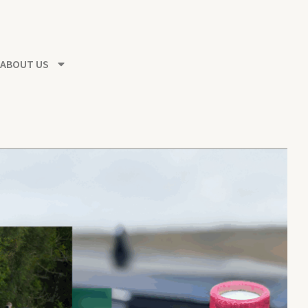
ABOUT US