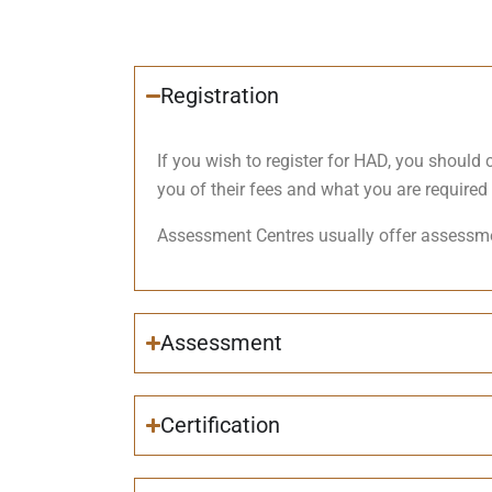
Registration
If you wish to register for HAD, you shoul
you of their fees and what you are required 
Assessment Centres usually offer assessme
Assessment
Certification