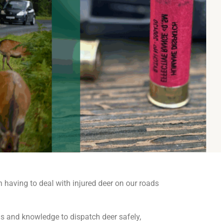
n having to deal with injured deer on our roads
lls and knowledge to dispatch deer safely,