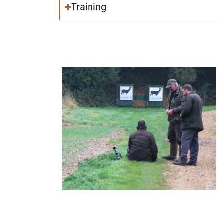
Training
Deer Stalking Certificate 1