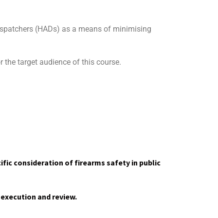
dispatchers (HADs) as a means of minimising
r the target audience of this course.
ific consideration of firearms safety in public
 execution and review.