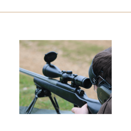
Deer Stalking Certificate 2