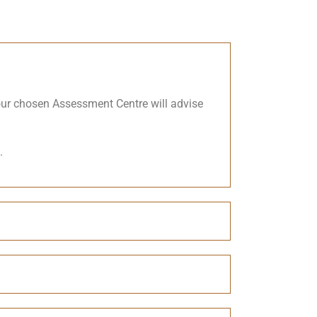
Your chosen Assessment Centre will advise
.