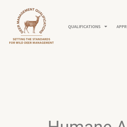
Skip
to
content
QUALIFICATIONS
APPR