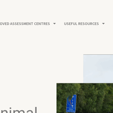
OVED ASSESSMENT CENTRES
USEFUL RESOURCES