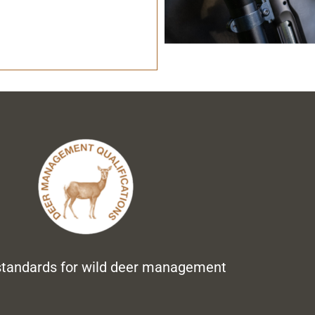
standards for wild deer management