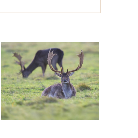
Deer Management Certificate