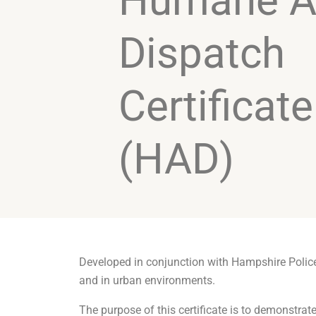
Humane A
Dispatch
Certificate
(HAD)
Developed in conjunction with Hampshire Police, 
and in urban environments.
The purpose of this certificate is to demonstrat