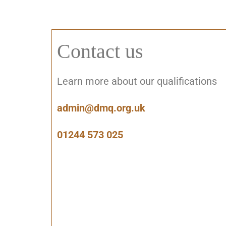
Contact us
Learn more about our qualifications
admin@dmq.org.uk
01244 573 025