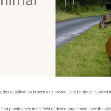
nimal
this qualification is seen as a pre-requisite for those involved i
e that practitioners in the field of deer management have the ski